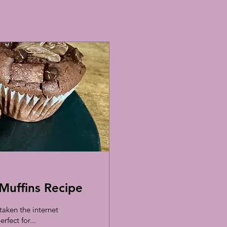
Muffins Recipe
aken the internet
rfect for...