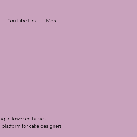
YouTube Link
More
gar flower enthusiast. 
 platform for cake designers 