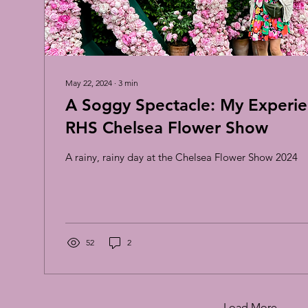
May 22, 2024
∙
3
min
A Soggy Spectacle: My Experie
RHS Chelsea Flower Show
A rainy, rainy day at the Chelsea Flower Show 2024
52
2
Load More