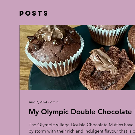
Posts
Aug 7, 2024
∙
2
min
My Olympic Double Chocolate 
The Olympic Village Double Chocolate Muffins have t
by storm with their rich and indulgent flavour that is pe