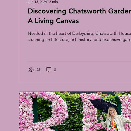
Jun 13, 2024
∙
3
min
Discovering Chatsworth Garden 
A Living Canvas
Nestled in the heart of Derbyshire, Chatsworth House 
stunning architecture, rich history, and expansive gard
22
0