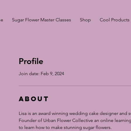
e
Sugar Flower Master Classes
Shop
Cool Products
Profile
Join date: Feb 9, 2024
About
Lisa is an award winning wedding cake designer and su
Founder of Urban Flower Collective an online learning
to learn how to make stunning sugar flowers.