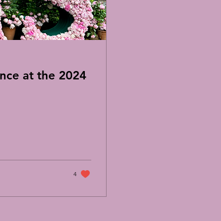
nce at the 2024
4