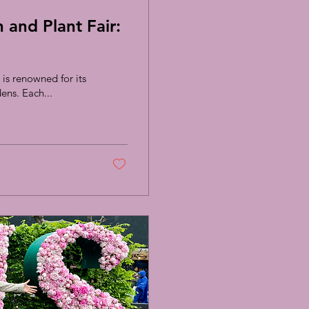
and Plant Fair:
is renowned for its
ens. Each...