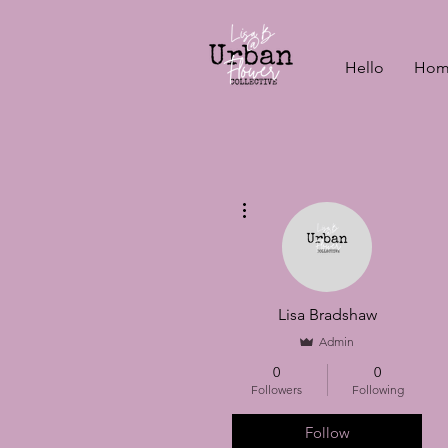
Hello
Hom
More actions
Lisa Bradshaw
Admin
0
0
Followers
Following
Follow