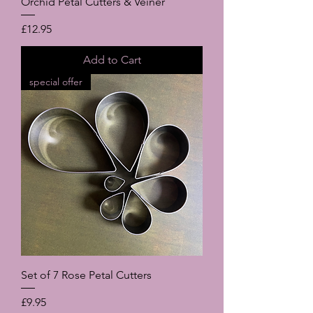
Orchid Petal Cutters & Veiner
Price
£12.95
Add to Cart
special offer
Set of 7 Rose Petal Cutters
Price
£9.95