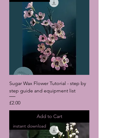
Sugar Wax Flower Tutorial - step by
step guide and equipment list
Price
£2.00
Add to Cart
instant download