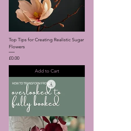
Top Tips for Creating Realistic Sugar
Flowers
Price
£0.00
Add to Cart