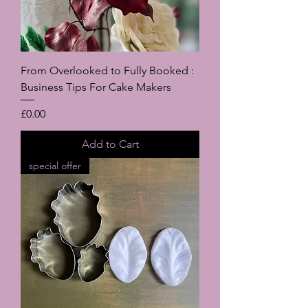
From Overlooked to Fully Booked :
Business Tips For Cake Makers
Price
£0.00
Add to Cart
special offer