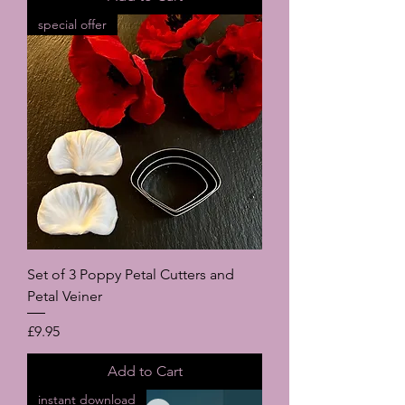
special offer
Set of 3 Poppy Petal Cutters and
Petal Veiner
Price
£9.95
Add to Cart
instant download