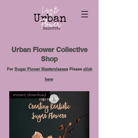
Urban Flower Collective
Shop
For
Sugar Flower Masterclasses
Please
click
here
instant download