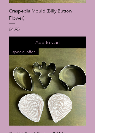
Craspedia Mould (Billy Button
Flower)
Price
£4.95
Add to Cart
special offer