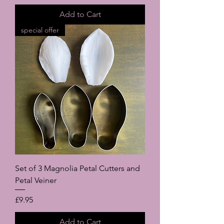
Add to Cart
special offer
Set of 3 Magnolia Petal Cutters and
Petal Veiner
Price
£9.95
Add to Cart