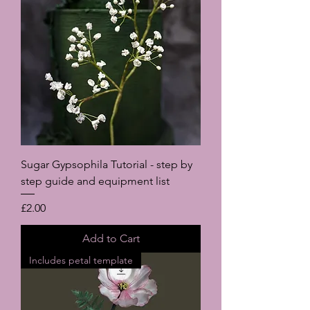
Sugar Gypsophila Tutorial - step by
step guide and equipment list
Price
£2.00
Add to Cart
Includes petal template