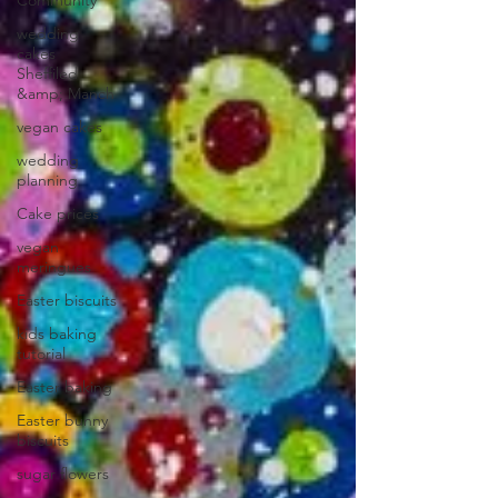
Community
wedding
cakes
Sheffiled
&amp; Manch
vegan cakes
wedding
planning
Cake prices
vegan
meringues
Easter biscuits
kids baking
tutorial
Easter baking
Easter bunny
biscuits
sugar flowers