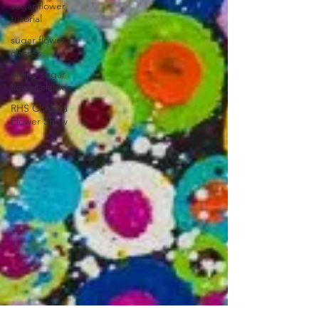
sugar flower
tutorial
sugar flower
classes
online sugar
flower classes
RHS Chelsea
Flower Show