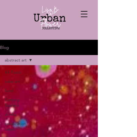
Blog
abstract art
All Posts
cake art
food
Getting
Started
drinks
celebration
cakes