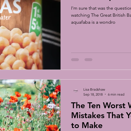
I'm sure that was the questio
watching The Great British 
aquafaba is a wondro
Lisa Bradshaw
Sep 18, 2018
6 min read
The Ten Worst
Mistakes That Y
to Make