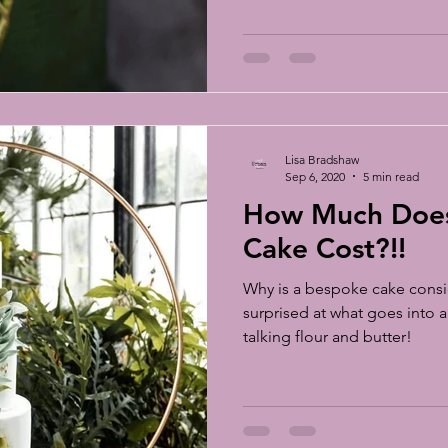
scuits
sugar flowers
sugar flower tutorial
sugar flower c
S Chelsea Flower Show
Lisa Bradshaw
Sep 6, 2020
5 min read
How Much Doe
Cake Cost?!!
Why is a bespoke cake consi
surprised at what goes into a
talking flour and butter!