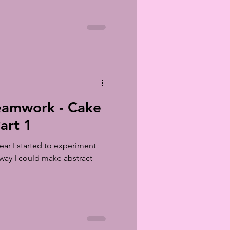
mwork - Cake
art 1
ear I started to experiment
 way I could make abstract