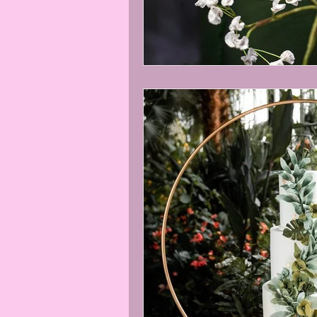
Easter baking
Easter bunny bi
online sugar flower classes
RH