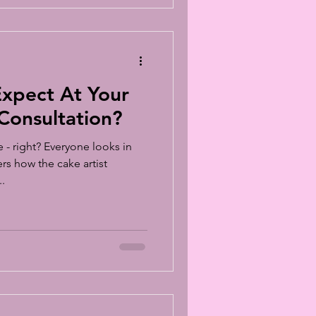
xpect At Your
onsultation?
- right? Everyone looks in
s how the cake artist
.