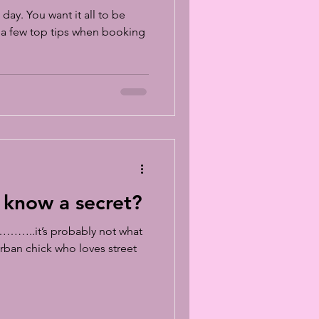
day. You want it all to be
e a few top tips when booking
 know a secret?
………..it’s probably not what
rban chick who loves street