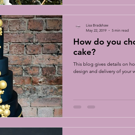
Lisa Bradshaw
May 22, 2019
5 min read
How do you ch
cake?
This blog gives details on ho
design and delivery of your