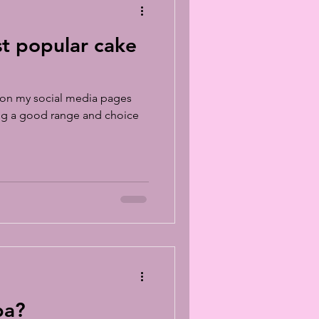
st popular cake
sk on my social media pages
ing a good range and choice
ba?