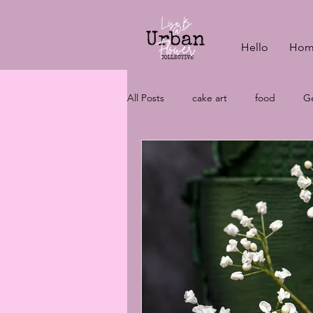
Hello
Hom
All Posts
cake art
food
Ge
vegan baking
wedding cake c
wedding cakes
aquafaba
vegan cakes
wedding plannin