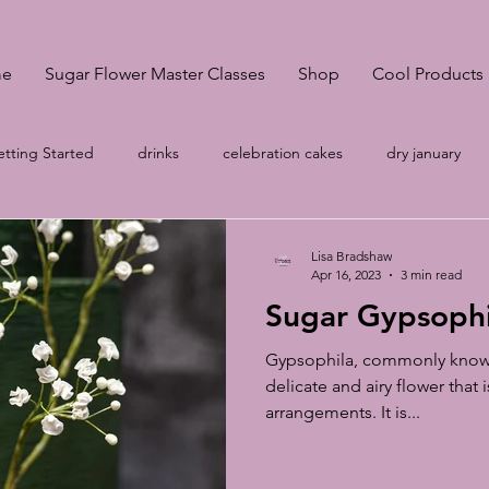
e
Sugar Flower Master Classes
Shop
Cool Products
tting Started
drinks
celebration cakes
dry january
onsultation
Pantone Classic Blue
A-Z
wedding cakes S
Lisa Bradshaw
Apr 16, 2023
3 min read
Sugar Gypsophil
no egg meringue
Your Community
wedding cakes Sheffi
Gypsophila, commonly known 
delicate and airy flower that is
arrangements. It is...
g
Cake prices
vegan meringues
Easter biscuits
k