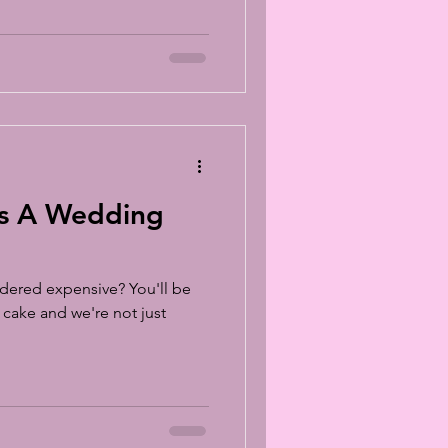
lasses
s A Wedding
dered expensive? You'll be
 cake and we're not just