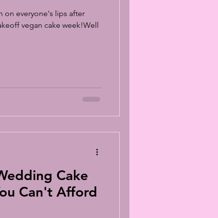
n on everyone's lips after
Bakeoff vegan cake week!Well
 Wedding Cake
ou Can't Afford