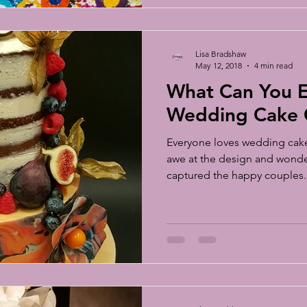
Lisa Bradshaw
May 12, 2018
4 min read
What Can You E
Wedding Cake C
Everyone loves wedding cake 
awe at the design and wonder
captured the happy couples..