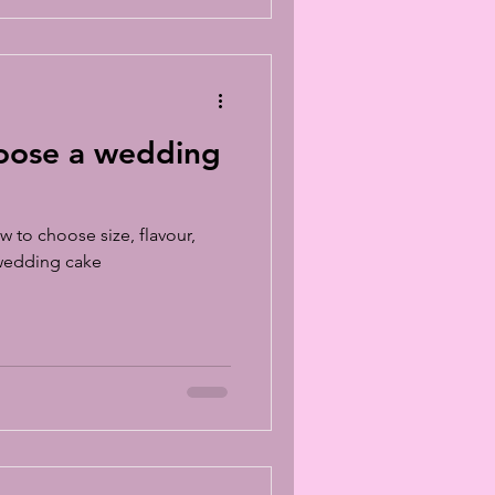
oose a wedding
w to choose size, flavour,
 wedding cake