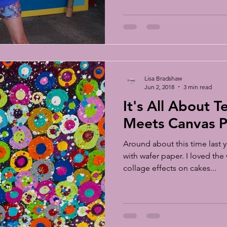
Lisa Bradshaw
Jun 2, 2018
3 min read
It's All About Tea
Meets Canvas P
Around about this time last y
with wafer paper. I loved the
collage effects on cakes...