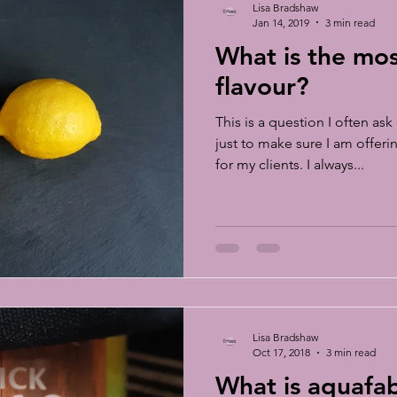
Lisa Bradshaw
Jan 14, 2019
3 min read
What is the mo
flavour?
This is a question I often a
just to make sure I am offer
for my clients. I always...
Lisa Bradshaw
Oct 17, 2018
3 min read
What is aquafa