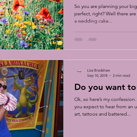
So you are planning your big 
perfect, right? Well there ar
a wedding cake...
Lisa Bradshaw
Sep 10, 2018
2 min read
Do you want to
Ok, so here’s my confession
you expect to hear from an u
art, tattoos and battered...