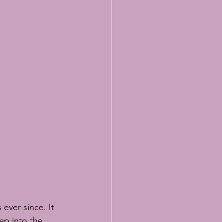
ever since. It 
ep into the 