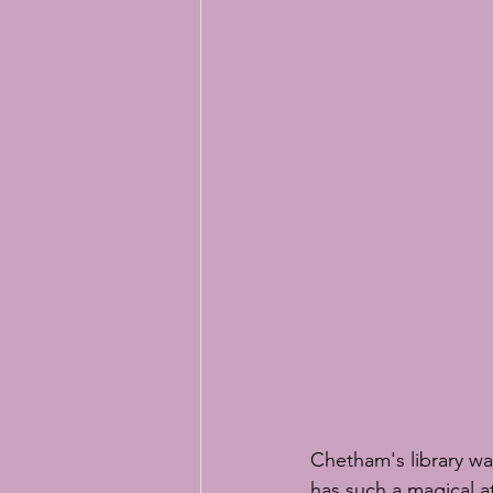
Chetham's library wa
has such a magical a