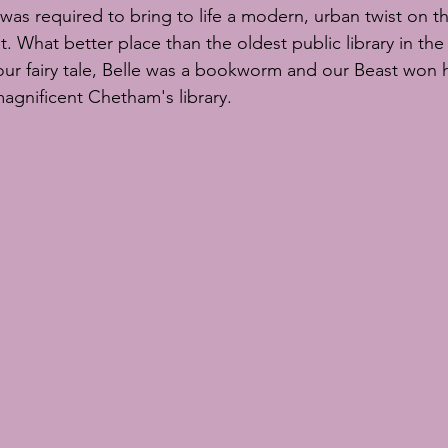
scuits
sugar flowers
sugar flower tutorial
sugar flower c
was required to bring to life a modern, urban twist on th
 What better place than the oldest public library in the
our fairy tale, Belle was a bookworm and our Beast won h
S Chelsea Flower Show
magnificent Chetham's library.