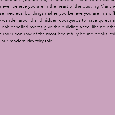
ever believe you are in the heart of the bustling Manche
se medieval buildings makes you believe you are in a diff
to wander around and hidden courtyards to have quiet m
oak panelled rooms give the building a feel like no other.
h row upon row of the most beautifully bound books, thi
 our modern day fairy tale. 