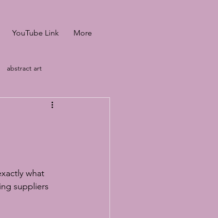
YouTube Link
More
abstract art
heffiled &amp; Manch
led &amp; Manch
xactly what 
ids baking tutorial
ng suppliers 