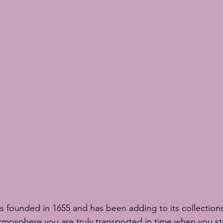
s founded in 1655 and has been adding to its collections 
tmosphere you are truly transported in time when you st