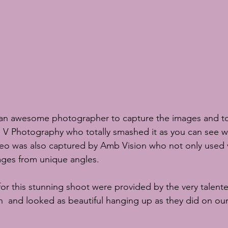
s an awesome photographer to capture the images and t
i V Photography
 who totally smashed it as you can see w
eo was also captured by 
Amb Vision
 who not only used 
ages from unique angles.
or this stunning shoot were provided by the very talent
n 
and looked as beautiful hanging up as they did on our