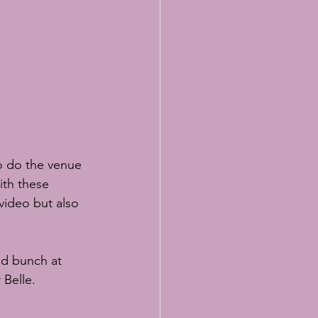
o do the venue 
ith these 
video but also 
ed bunch at
 Belle.