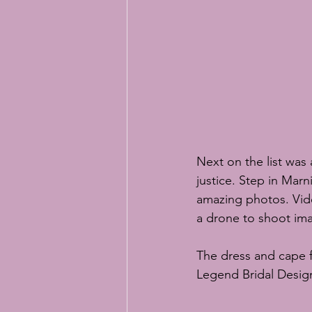
Next on the list wa
justice. Step in 
Marn
amazing photos. Vid
a drone to shoot im
The dress and cape f
Legend Bridal Desig