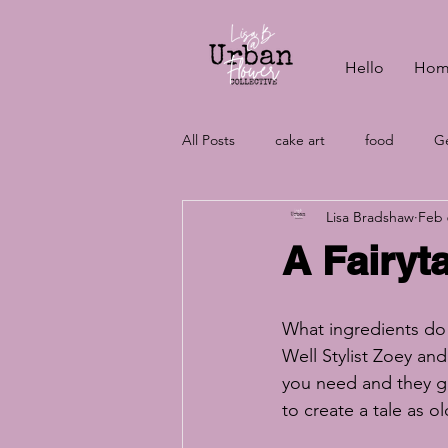
Hello
Hom
All Posts
cake art
food
Ge
Lisa Bradshaw
Feb 
vegan baking
wedding cake c
A Fairyt
wedding cakes
aquafaba
What ingredients do 
Well Stylist Zoey and
vegan cakes
wedding plannin
you need and they g
to create a tale as ol