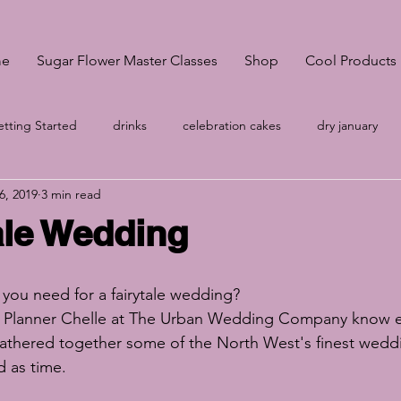
e
Sugar Flower Master Classes
Shop
Cool Products
tting Started
drinks
celebration cakes
dry january
6, 2019
3 min read
onsultation
Pantone Classic Blue
A-Z
wedding cakes S
ale Wedding
no egg meringue
Your Community
wedding cakes Sheffi
you need for a fairytale wedding?
 Planner Chelle at 
The Urban Wedding Company
 know e
g
Cake prices
vegan meringues
Easter biscuits
k
athered together some of the North West's finest weddi
d as time.