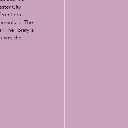
ster City 
erent era. 
oments in. The 
 The library is 
s was the 