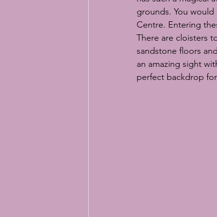
grounds. You would n
Centre. Entering the
There are cloisters 
sandstone floors and 
an amazing sight wit
perfect backdrop for