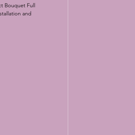
ct Bouquet Full 
tallation and 