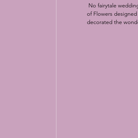
 No fairytale weddin
of Flowers
 designed 
decorated the wonder