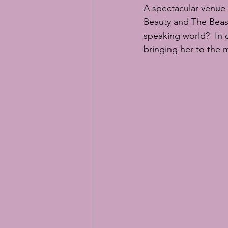
Easter baking
Easter bunny bi
A spectacular venue 
Beauty and The Beast.
speaking world?  In 
online sugar flower classes
RH
bringing her to the 