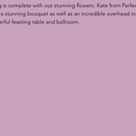
g is complete with out stunning flowers. Kate from 
Perfe
a stunning bouquet as well as an incredible overhead ins
ful feasting table and ballroom. 