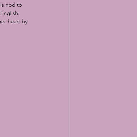
lasses
is nod to 
 English 
er heart by 