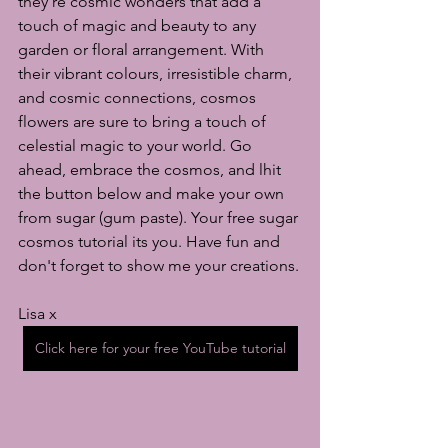
they're cosmic wonders that add a 
touch of magic and beauty to any 
garden or floral arrangement. With 
their vibrant colours, irresistible charm, 
and cosmic connections, cosmos 
flowers are sure to bring a touch of 
celestial magic to your world. Go 
ahead, embrace the cosmos, and lhit 
the button below and make your own 
from sugar (gum paste). Your free sugar 
cosmos tutorial its you. Have fun and 
don't forget to show me your creations.
Lisa x
Click here for your free YouTube tutorial