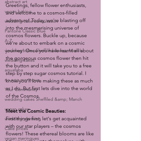
abstract art
Greetings, fellow flower enthusiasts, 
vegan baking
and welcome to a cosmos-filled 
adventure! Today, we're blasting off 
wedding cake consultation
into the mesmerising universe of 
Pantone Classic Blue
cosmos flowers. Buckle up, because 
A-Z
we're about to embark on a cosmic 
wedding cakes Sheffiled &amp; Manch
journey! Once you have learnt all about 
the gorgeous cosmos flower then hit 
wedding cakes
the button and it will take you to a free 
aquafaba
step by step sugar cosmos tutorial. I 
no egg meringue
know you'll love making these as much 
as I do. But first lets dive into the world 
Your Community
of the Cosmos.
wedding cakes Sheffiled &amp; Manch
vegan cakes
Meet the Cosmic Beauties:
First things first, let's get acquainted 
wedding planning
with our star players – the cosmos 
Cake prices
flowers! These ethereal blooms are like 
vegan meringues