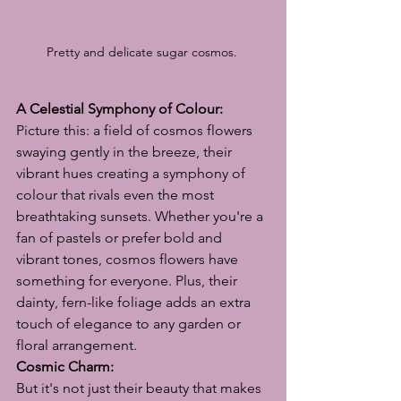
Pretty and delicate sugar cosmos. 
A Celestial Symphony of Colour:
Picture this: a field of cosmos flowers 
swaying gently in the breeze, their 
vibrant hues creating a symphony of 
colour that rivals even the most 
breathtaking sunsets. Whether you're a 
fan of pastels or prefer bold and 
vibrant tones, cosmos flowers have 
something for everyone. Plus, their 
dainty, fern-like foliage adds an extra 
touch of elegance to any garden or 
floral arrangement.
Cosmic Charm:
But it's not just their beauty that makes 