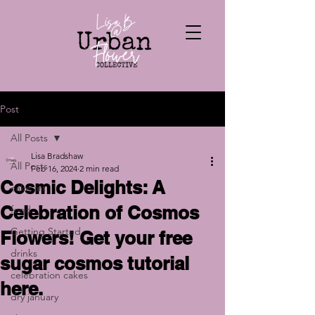
Post
All Posts
Lisa Bradshaw
All Posts
Feb 16, 2024
2 min read
Cosmic Delights: A
cake art
Celebration of Cosmos
food
Getting Started
Flowers! Get your free
drinks
sugar cosmos tutorial
celebration cakes
here.
dry january