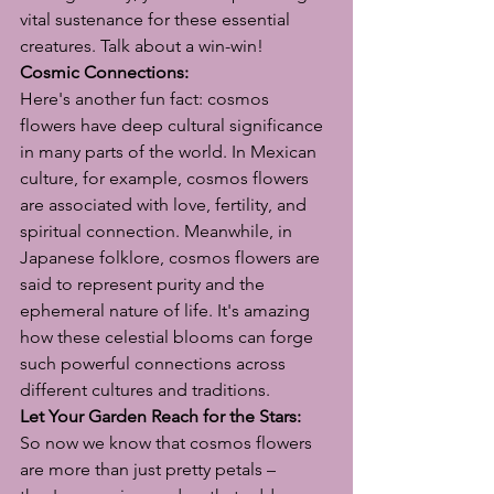
vital sustenance for these essential 
creatures. Talk about a win-win!
Cosmic Connections:
Here's another fun fact: cosmos 
flowers have deep cultural significance 
in many parts of the world. In Mexican 
culture, for example, cosmos flowers 
are associated with love, fertility, and 
spiritual connection. Meanwhile, in 
Japanese folklore, cosmos flowers are 
said to represent purity and the 
ephemeral nature of life. It's amazing 
how these celestial blooms can forge 
such powerful connections across 
different cultures and traditions.
Let Your Garden Reach for the Stars:
So now we know that cosmos flowers 
are more than just pretty petals – 