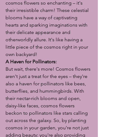
cosmos flowers so enchanting – it's 
their irresistible charm! These celestial 
blooms have a way of captivating 
hearts and sparking imaginations with 
their delicate appearance and 
otherworldly allure. It's like having a 
little piece of the cosmos right in your 
own backyard!
A Haven for Pollinators:
But wait, there's more! Cosmos flowers 
aren't just a treat for the eyes – they're 
also a haven for pollinators like bees, 
butterflies, and hummingbirds. With 
their nectar-rich blooms and open, 
daisy-like faces, cosmos flowers 
beckon to pollinators like stars calling 
out across the galaxy. So, by planting 
cosmos in your garden, you're not just 
adding beauty; you're also providing 