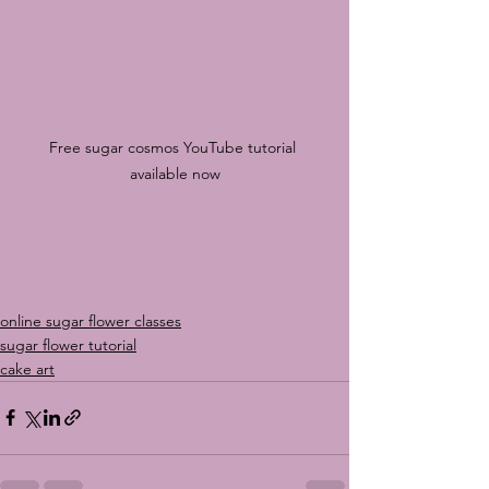
Free sugar cosmos YouTube tutorial 
available now
online sugar flower classes
sugar flower tutorial
cake art