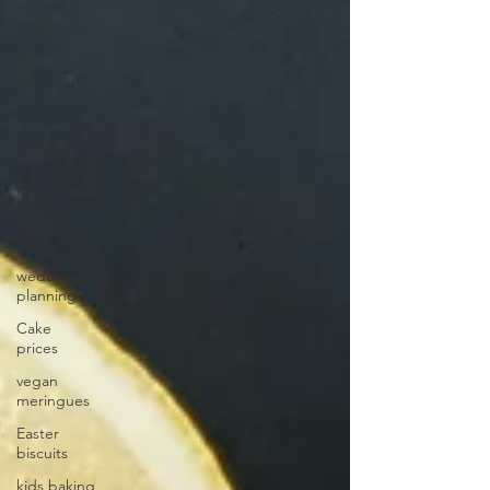
no egg
meringue
Your
Community
wedding
cakes
Sheffiled
&amp;
Manch
vegan
cakes
wedding
planning
Cake
prices
vegan
meringues
Easter
biscuits
kids baking