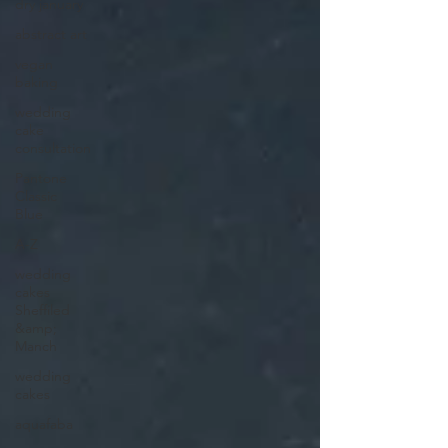
dry january
abstract art
vegan
baking
wedding
cake
consultation
Pantone
Classic
Blue
A-Z
wedding
cakes
Sheffiled
&amp;
Manch
wedding
cakes
aquafaba