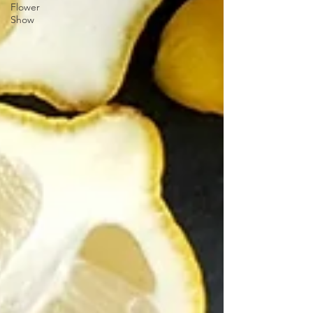
Flower
Show