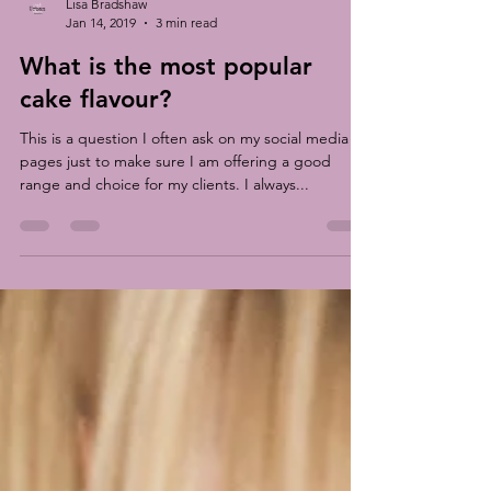
Lisa Bradshaw
Jan 14, 2019
3 min read
What is the most popular
cake flavour?
This is a question I often ask on my social media
pages just to make sure I am offering a good
range and choice for my clients. I always...