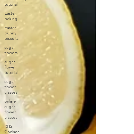
tutorial
Easter
baking
Easter
bunny
biscuits
sugar
flowers
sugar
flower
tutorial
sugar
flower
classes
online
sugar
flower
classes
RHS
Chelsea