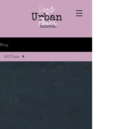
Blog
All Posts
All Posts
cake art
food
Getting
Started
drinks
celebration
cakes