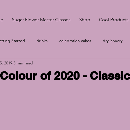
e
Sugar Flower Master Classes
Shop
Cool Products
tting Started
drinks
celebration cakes
dry january
5, 2019
3 min read
onsultation
Pantone Classic Blue
A-Z
wedding cakes S
Colour of 2020 - Classi
no egg meringue
Your Community
wedding cakes Sheffi
g
Cake prices
vegan meringues
Easter biscuits
k