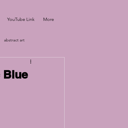
YouTube Link
More
abstract art
heffiled &amp; Manch
c Blue
led &amp; Manch
ids baking tutorial