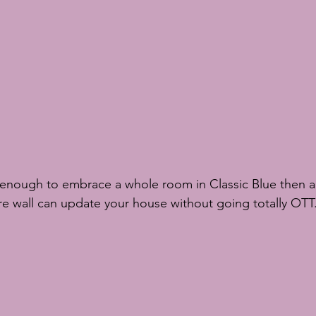
ure wall can update your house without going totally OTT