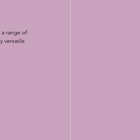
y versatile 