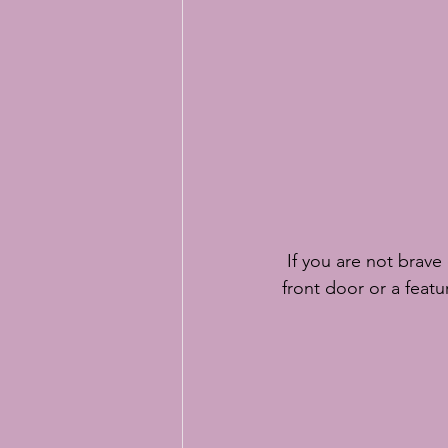
 If you are not brave enough to embrace a whole room in Classic Blue then an accent like a 
front door or a feat