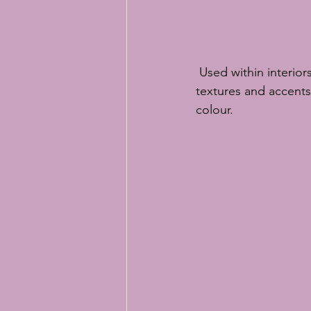
 Used within interiors classic blue can give a cool, modern feel or if used with a range of 
textures and accents i
colour.