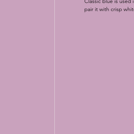
Classic blue is used 
pair it with crisp whi