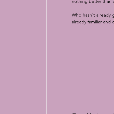
nothing better than a
Who hasn't already g
already familiar and 