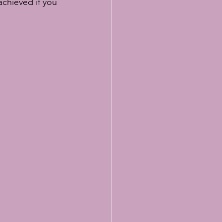
achieved if you 