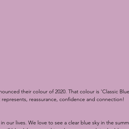
scuits
sugar flowers
sugar flower tutorial
sugar flower c
S Chelsea Flower Show
nounced their colour of 2020. That colour is 'Classic Blu
hat represents, reassurance, confidence and connection! 
n our lives. We love to see a clear blue sky in the summ