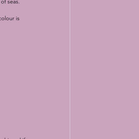
 of seas.
olour is 