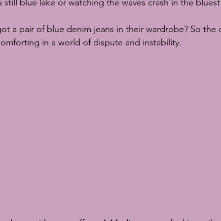
 still blue lake or watching the waves crash in the bluest
ot a pair of blue denim jeans in their wardrobe? So the c
comforting in a world of dispute and instability.