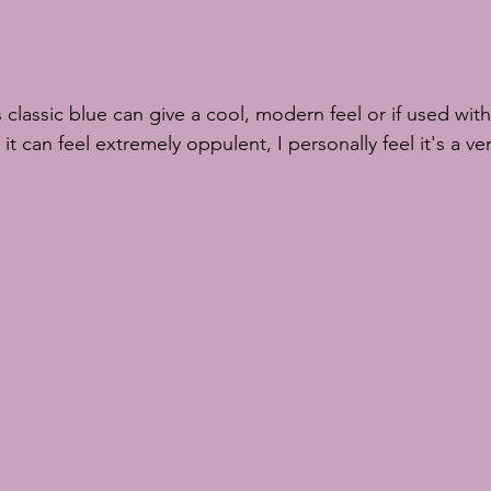
t can feel extremely oppulent, I personally feel it's a ver