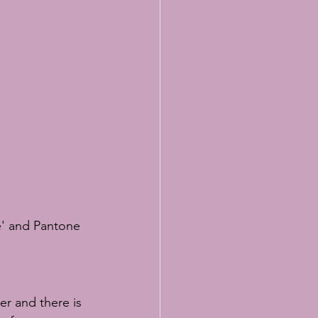
lasses
e' and Pantone 
er and there is 