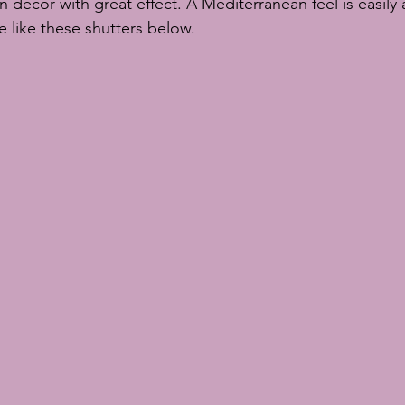
in decor with great effect. A Mediterranean feel is easily 
te like these shutters below.