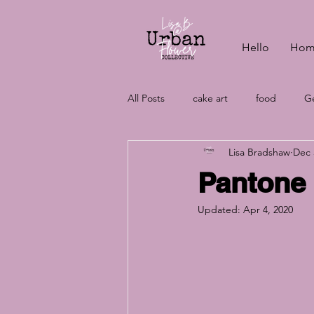
Hello
Hom
All Posts
cake art
food
Ge
Lisa Bradshaw
Dec 
vegan baking
wedding cake c
Pantone 
Updated:
Apr 4, 2020
wedding cakes
aquafaba
vegan cakes
wedding plannin