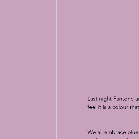
Easter baking
Easter bunny bi
online sugar flower classes
RH
Last night Pantone a
feel it is a colour t
We all embrace blue i