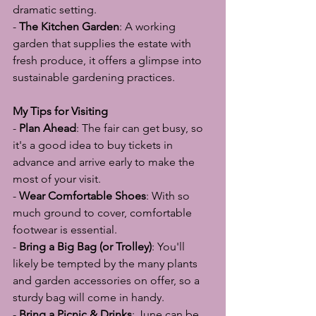
dramatic setting.
- 
The Kitchen Garden
: A working 
garden that supplies the estate with 
fresh produce, it offers a glimpse into 
sustainable gardening practices.
My Tips for Visiting
- 
Plan Ahead
: The fair can get busy, so 
it's a good idea to buy tickets in 
advance and arrive early to make the 
most of your visit.
- 
Wear Comfortable Shoes
: With so 
much ground to cover, comfortable 
footwear is essential.
- 
Bring a Big Bag (or Trolley)
: You'll 
likely be tempted by the many plants 
and garden accessories on offer, so a 
sturdy bag will come in handy.
- 
Bring a Picnic & Drinks
: June can be 