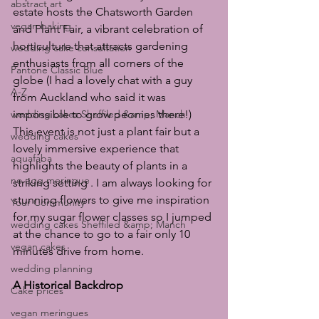
abstract art
estate hosts the Chatsworth Garden 
vegan baking
and Plant Fair, a vibrant celebration of 
horticulture that attracts gardening 
wedding cake consultation
enthusiasts from all corners of the 
Pantone Classic Blue
globe (I had a lovely chat with a guy 
A-Z
from Auckland who said it was 
wedding cakes Sheffiled &amp; Manch
impossible to grow peonies there!) 
This event is not just a plant fair but a 
wedding cakes
lovely immersive experience that 
aquafaba
highlights the beauty of plants in a 
no egg meringue
striking setting . I am always looking for 
stunning flowers to give me inspiration 
Your Community
for my sugar flower classes so I jumped 
wedding cakes Sheffiled &amp; Manch
at the chance to go to a fair only 10 
vegan cakes
minutes drive from home.
wedding planning
A Historical Backdrop
Cake prices
vegan meringues