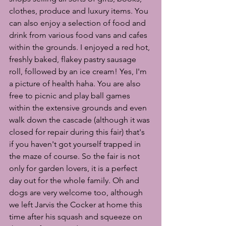
clothes, produce and luxury items. You 
can also enjoy a selection of food and 
drink from various food vans and cafes 
within the grounds. I enjoyed a red hot, 
freshly baked, flakey pastry sausage 
roll, followed by an ice cream! Yes, I'm 
a picture of health haha. You are also 
free to picnic and play ball games 
within the extensive grounds and even 
walk down the cascade (although it was 
closed for repair during this fair) that's 
if you haven't got yourself trapped in 
the maze of course. So the fair is not 
only for garden lovers, it is a perfect 
day out for the whole family. Oh and 
dogs are very welcome too, although 
we left Jarvis the Cocker at home this 
time after his squash and squeeze on 