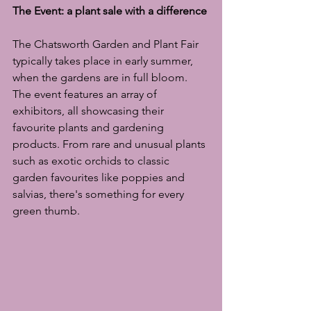
The Event: a plant sale with a difference
The Chatsworth Garden and Plant Fair 
typically takes place in early summer, 
when the gardens are in full bloom. 
The event features an array of 
exhibitors, all showcasing their 
favourite plants and gardening 
products. From rare and unusual plants 
such as exotic orchids to classic 
garden favourites like poppies and 
salvias, there's something for every 
green thumb.