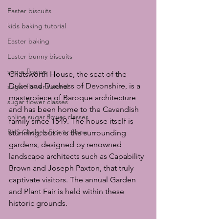
Easter biscuits
kids baking tutorial
Easter baking
Easter bunny biscuits
sugar flowers
Chatsworth House, the seat of the 
Duke and Duchess of Devonshire, is a 
sugar flower tutorial
masterpiece of Baroque architecture 
sugar flower classes
and has been home to the Cavendish 
online sugar flower classes
family since 1549. The house itself is 
RHS Chelsea Flower Show
stunning, but it is the surrounding 
gardens, designed by renowned 
landscape architects such as Capability 
Brown and Joseph Paxton, that truly 
captivate visitors. The annual Garden 
and Plant Fair is held within these 
historic grounds.