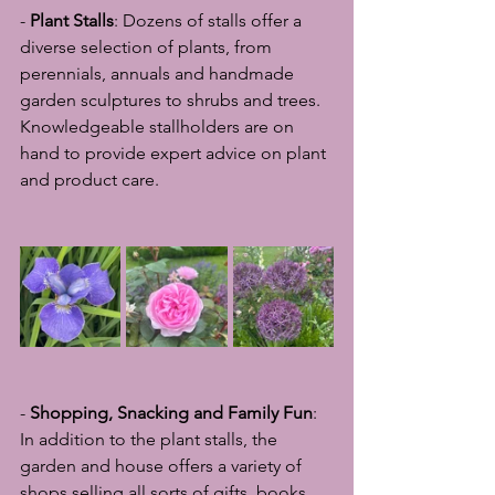
- 
Plant Stalls
: Dozens of stalls offer a 
diverse selection of plants, from 
perennials, annuals and handmade 
garden sculptures to shrubs and trees. 
Knowledgeable stallholders are on 
hand to provide expert advice on plant 
and product care.
- 
Shopping, Snacking and Family Fun
: 
In addition to the plant stalls, the 
garden and house offers a variety of 
shops selling all sorts of gifts, books, 