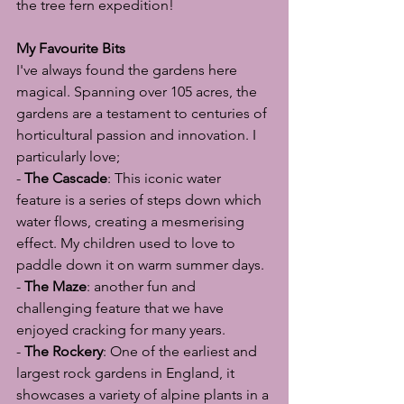
the tree fern expedition!
My Favourite Bits
I've always found the gardens here 
magical. Spanning over 105 acres, the 
gardens are a testament to centuries of 
horticultural passion and innovation. I 
particularly love;
- 
The Cascade
: This iconic water 
feature is a series of steps down which 
water flows, creating a mesmerising 
effect. My children used to love to 
paddle down it on warm summer days.
- 
The Maze
: another fun and 
challenging feature that we have 
enjoyed cracking for many years.
- 
The Rockery
: One of the earliest and 
largest rock gardens in England, it 
showcases a variety of alpine plants in a 