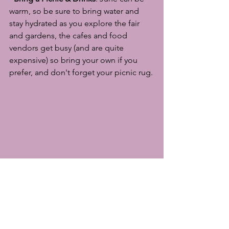
warm, so be sure to bring water and 
stay hydrated as you explore the fair 
and gardens, the cafes and food 
vendors get busy (and are quite 
expensive) so bring your own if you 
prefer, and don't forget your picnic rug.