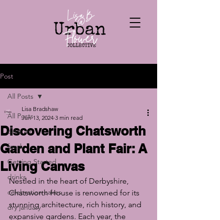
Post
All Posts
Lisa Bradshaw
All Posts
Jun 13, 2024
3 min read
Discovering Chatsworth
cake art
Garden and Plant Fair: A
food
Getting Started
Living Canvas
drinks
Nestled in the heart of Derbyshire, 
celebration cakes
Chatsworth House is renowned for its 
stunning architecture, rich history, and 
dry january
expansive gardens. Each year, the 