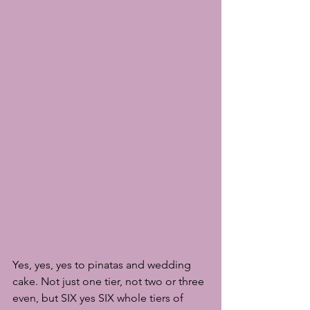
Yes, yes, yes to pinatas and wedding 
cake. Not just one tier, not two or three 
even, but SIX yes SIX whole tiers of 