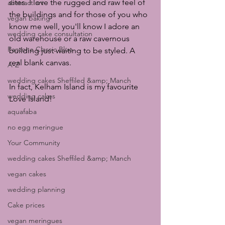
sites. I love the rugged and raw feel of 
abstract art
the buildings and for those of you who 
vegan baking
know me well, you'll know I adore an 
wedding cake consultation
old warehouse or a raw cavernous 
Pantone Classic Blue
building just waiting to be styled. A 
real blank canvas. 
A-Z
wedding cakes Sheffiled &amp; Manch
In fact, Kelham Island is my favourite 
wedding cakes
Love Island!
aquafaba
no egg meringue
Your Community
wedding cakes Sheffiled &amp; Manch
vegan cakes
wedding planning
Cake prices
vegan meringues