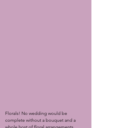
Florals! No wedding would be 
complete without a bouquet and a 
whole host of floral arrangements 