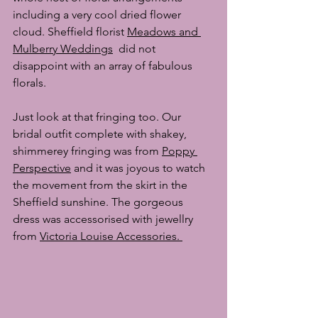
including a very cool dried flower 
cloud. Sheffield florist 
Meadows and 
Mulberry Weddings
  did not 
disappoint with an array of fabulous 
florals.
Just look at that fringing too. Our 
bridal outfit complete with shakey, 
shimmerey fringing was from 
Poppy 
Perspective
 and it was joyous to watch 
the movement from the skirt in the 
Sheffield sunshine. The gorgeous 
dress was accessorised with jewellry 
from 
Victoria Louise Accessories
. 