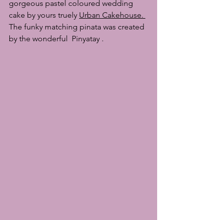
gorgeous pastel coloured wedding 
cake by yours truely 
Urban Cakehouse
. 
The funky matching pinata was created 
by the wonderful  
Pinyatay
 . 