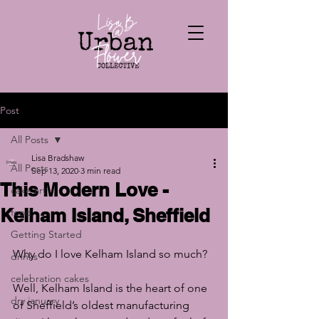
Post
All Posts
Lisa Bradshaw
All Posts
Sep 13, 2020
3 min read
This Modern Love -
cake art
Kelham Island, Sheffield
food
Getting Started
Why do I love Kelham Island so much?
drinks
celebration cakes
Well, Kelham Island is the heart of one 
dry january
of Sheffield’s oldest manufacturing 