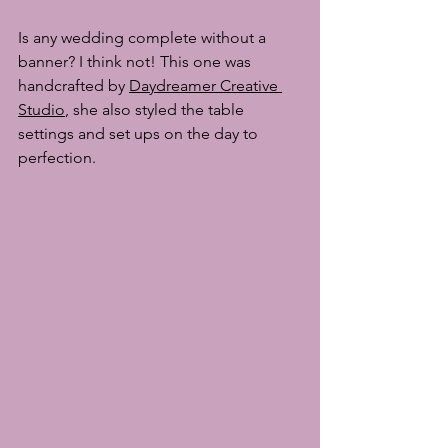
Is any wedding complete without a 
banner? I think not! This one was 
handcrafted by 
Daydreamer Creative 
Studio
, she also styled the table 
settings and set ups on the day to 
perfection. 