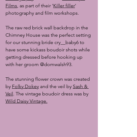
Films
,
 as part of their '
Killer filler
' 
photography and film workshops.
The raw red brick wall backdrop in the 
Chimney House was the perfect setting 
for our stunning bride 
cry__baby6
 to 
have some kickass boudoir shots while 
getting dressed before hooking up 
with her groom 
@domwalsh93. 
The stunning flower crown was created 
by 
Folky Dokey
 and the veil by 
Sash & 
Veil
. The vintage boudoir dress was by 
Wild Daisy Vintage
.