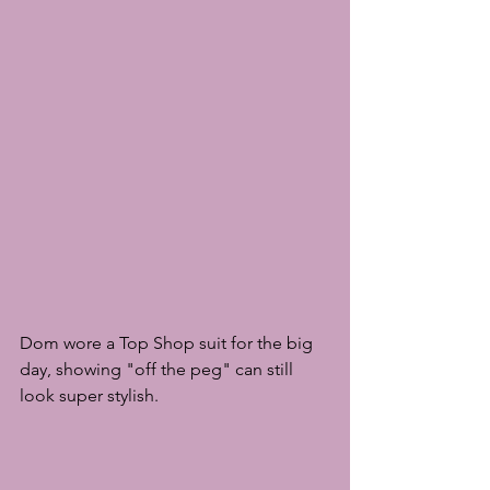
Dom wore a Top Shop suit for the big 
day, showing "off the peg" can still 
look super stylish.