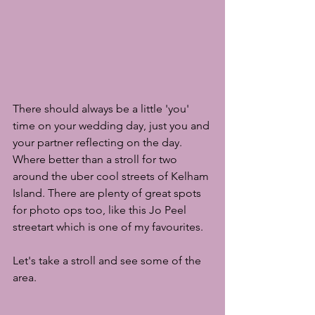
There should always be a little 'you' 
time on your wedding day, just you and 
your partner reflecting on the day. 
Where better than a stroll for two 
around the uber cool streets of Kelham 
Island. There are plenty of great spots 
for photo ops too, like this Jo Peel 
streetart which is one of my favourites.
Let's take a stroll and see some of the 
area.