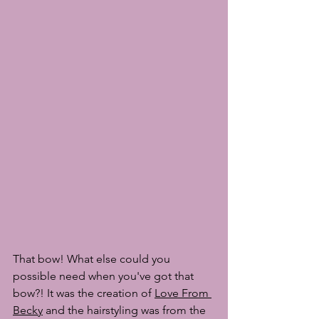
That bow! What else could you 
possible need when you've got that 
bow?! It was the creation of 
Love From 
Becky
 and the hairstyling was from the 