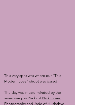
This very spot was where our "This 
Modern Love" shoot was based!
The day was masterminded by the 
awesome pair Nicki of 
Nicki Shea 
Photography
 and Jade of 
Hushabye 